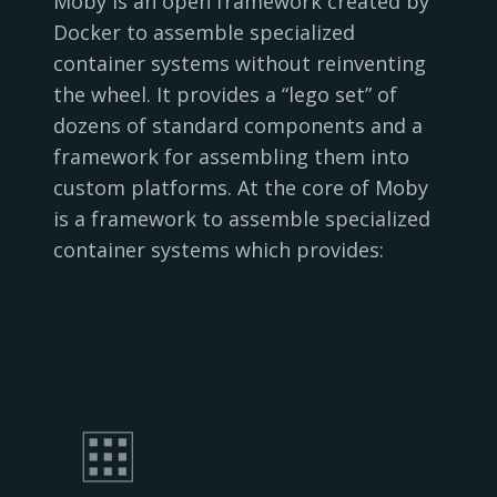
Moby is an open framework created by
Docker to assemble specialized
container systems without reinventing
the wheel. It provides a “lego set” of
dozens of standard components and a
framework for assembling them into
custom platforms. At the core of Moby
is a framework to assemble specialized
container systems which provides: