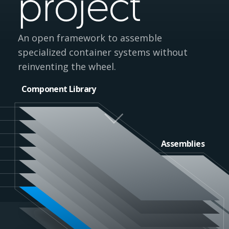
project
An open framework to assemble
specialized container systems without
reinventing the wheel.
Component Library
Assemblies