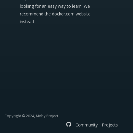
looking for an easy way to learn. We
recommend the docker.com website
instead
Copyright © 2024, Moby Project
Community
Projects