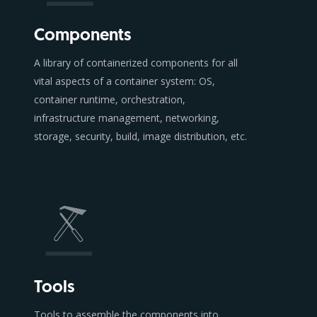
Components
A library of containerized components for all
vital aspects of a container system: OS,
container runtime, orchestration,
infrastructure management, networking,
storage, security, build, image distribution, etc.
Tools
Tools to assemble the components into