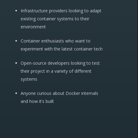
Infrastructure providers looking to adapt
existing container systems to their
environment
Container enthusiasts who want to
experiment with the latest container tech
Open-source developers looking to test
their project in a variety of different
systems
Anyone curious about Docker internals
and how it’s built