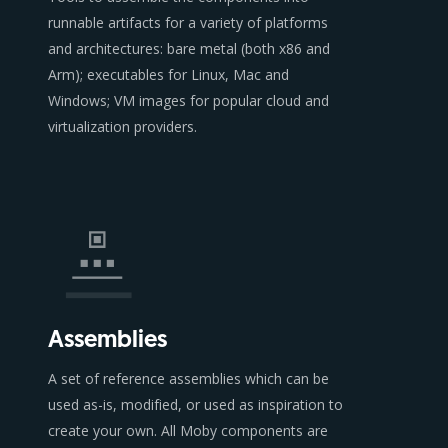
runnable artifacts for a variety of platforms
and architectures: bare metal (both x86 and
Arm); executables for Linux, Mac and
Windows; VM images for popular cloud and
virtualization providers.
Assemblies
A set of reference assemblies which can be
used as-is, modified, or used as inspiration to
create your own. All Moby components are