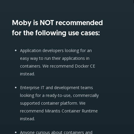
Moby is NOT recommended
for the following use cases:
Application developers looking for an
easy way to run their applications in
containers. We recommend Docker CE
instead.
Enterprise IT and development teams
looking for a ready-to-use, commercially
supported container platform. We
recommend Mirantis Container Runtime
instead.
Anyone curious about containers and