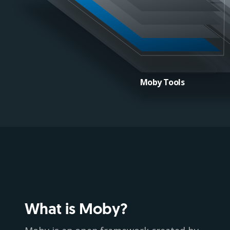
Moby Tools
What is Moby?