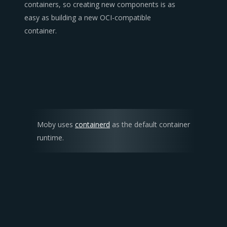
containers, so creating new components is as
easy as building a new OCI-compatible
container.
Moby uses
containerd
as the default container
runtime.