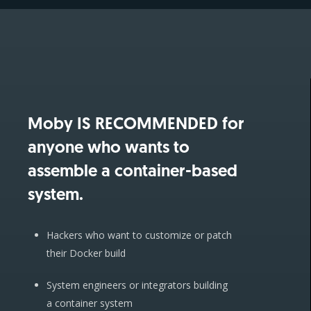
Moby IS RECOMMENDED for
anyone who wants to
assemble a container-based
system.
Hackers who want to customize or patch
their Docker build
System engineers or integrators building
a container system